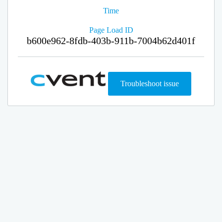
Time
Page Load ID
b600e962-8fdb-403b-911b-7004b62d401f
Troubleshoot issue